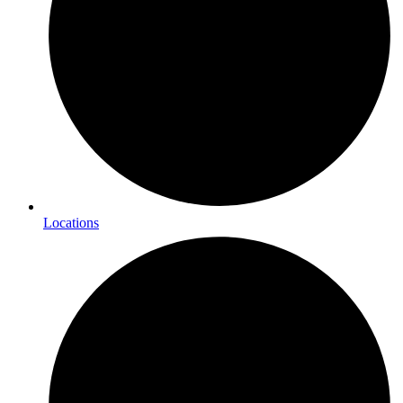
Locations