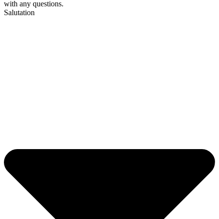
with any questions.
Salutation