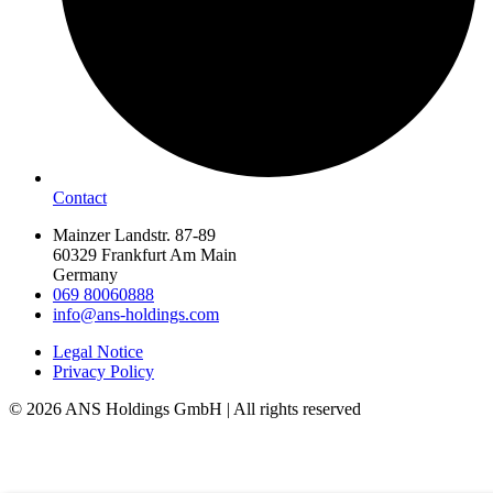
Contact
Mainzer Landstr. 87-89
60329 Frankfurt Am Main
Germany
069 80060888
info@ans-holdings.com
Legal Notice
Privacy Policy
© 2026 ANS Holdings GmbH | All rights reserved