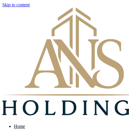
Skip to content
Home