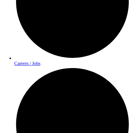
Careers / Jobs