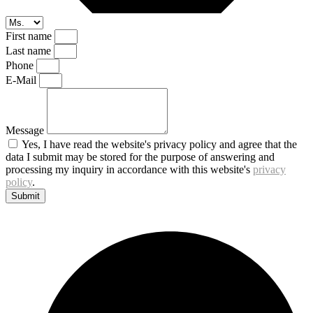
First name
Last name
Phone
E-Mail
Message
Yes, I have read the website's privacy policy and agree that the
data I submit may be stored for the purpose of answering and
processing my inquiry in accordance with this website's
privacy
policy
.
Submit