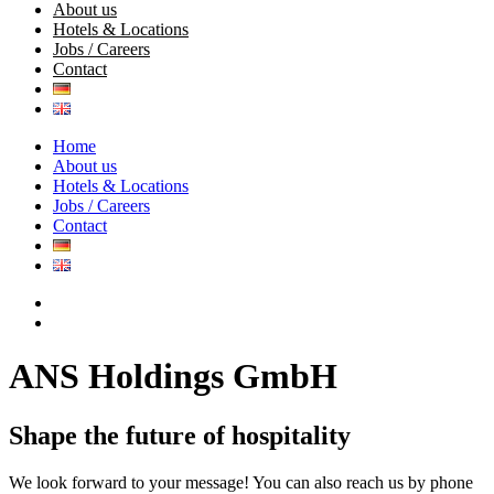
About us
Hotels & Locations
Jobs / Careers
Contact
Home
About us
Hotels & Locations
Jobs / Careers
Contact
ANS
Holdings
GmbH
Shape
the
future
of
hospitality
We look forward to your message! You can also reach us by phone